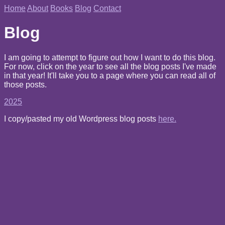
Home
About
Books
Blog
Contact
Blog
I am going to attempt to figure out how I want to do this blog.
For now, click on the year to see all the blog posts I've made
in that year! It'll take you to a page where you can read all of
those posts.
2025
I copy/pasted my old Wordpress blog posts
here.