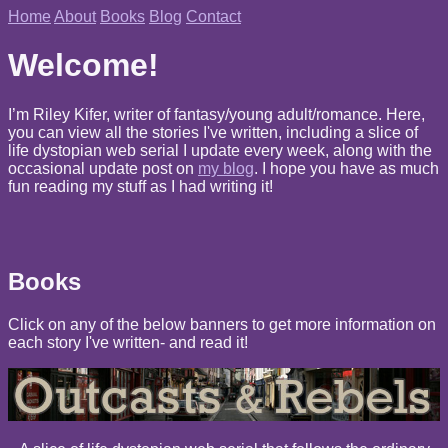
Home
About
Books
Blog
Contact
Welcome!
I’m Riley Kifer, writer of fantasy/young adult/romance. Here,
you can view all the stories I've written, including a slice of
life dystopian web serial I update every week, along with the
occasional update post on
my blog
. I hope you have as much
fun reading my stuff as I had writing it!
Books
Click on any of the below banners to get more information on
each story I've written- and read it!