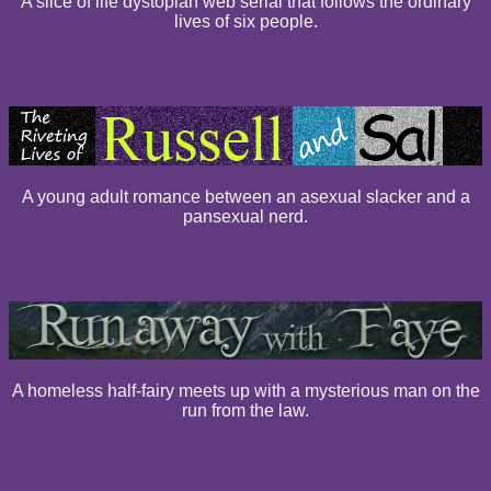
A slice of life dystopian web serial that follows the ordinary
lives of six people.
A young adult romance between an asexual slacker and a
pansexual nerd.
A homeless half-fairy meets up with a mysterious man on the
run from the law.