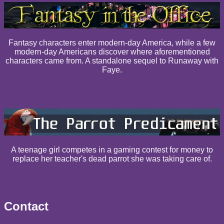
Fantasy characters enter modern-day America, while a few
modern-day Americans discover where aforementioned
characters came from. A standalone sequel to Runaway with
Faye.
A teenage girl competes in a gaming contest for money to
replace her teacher's dead parrot she was taking care of.
Contact