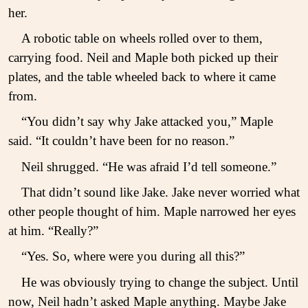
her.
A robotic table on wheels rolled over to them,
carrying food. Neil and Maple both picked up their
plates, and the table wheeled back to where it came
from.
“You didn’t say why Jake attacked you,” Maple
said. “It couldn’t have been for no reason.”
Neil shrugged. “He was afraid I’d tell someone.”
That didn’t sound like Jake. Jake never worried what
other people thought of him. Maple narrowed her eyes
at him. “Really?”
“Yes. So, where were you during all this?”
He was obviously trying to change the subject. Until
now, Neil hadn’t asked Maple anything. Maybe Jake