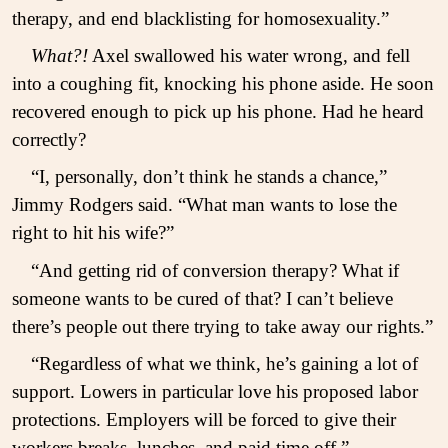
therapy, and end blacklisting for homosexuality.”
What?!
Axel swallowed his water wrong, and fell
into a coughing fit, knocking his phone aside. He soon
recovered enough to pick up his phone. Had he heard
correctly?
“I, personally, don’t think he stands a chance,”
Jimmy Rodgers said. “What man wants to lose the
right to hit his wife?”
“And getting rid of conversion therapy? What if
someone wants to be cured of that? I can’t believe
there’s people out there trying to take away our rights.”
“Regardless of what we think, he’s gaining a lot of
support. Lowers in particular love his proposed labor
protections. Employers will be forced to give their
workers breaks, lunches, and paid time off.”