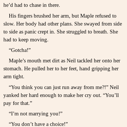
he’d had to chase in there.
His fingers brushed her arm, but Maple refused to
slow. Her body had other plans. She swayed from side
to side as panic crept in. She struggled to breath. She
had to keep moving.
“Gotcha!”
Maple’s mouth met dirt as Neil tackled her onto her
stomach. He pulled her to her feet, hand gripping her
arm tight.
“You think you can just run away from me?!” Neil
yanked her hard enough to make her cry out. “You’ll
pay for that.”
“I’m not marrying you!”
“You don’t have a choice!”