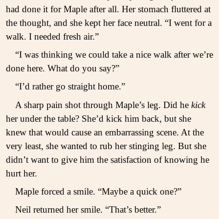
had done it for Maple after all. Her stomach fluttered at
the thought, and she kept her face neutral. “I went for a
walk. I needed fresh air.”
“I was thinking we could take a nice walk after we’re
done here. What do you say?”
“I’d rather go straight home.”
A sharp pain shot through Maple’s leg. Did he
kick
her under the table? She’d kick him back, but she
knew that would cause an embarrassing scene. At the
very least, she wanted to rub her stinging leg. But she
didn’t want to give him the satisfaction of knowing he
hurt her.
Maple forced a smile. “Maybe a quick one?”
Neil returned her smile. “That’s better.”