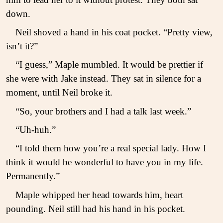
down.
Neil shoved a hand in his coat pocket. “Pretty view,
isn’t it?”
“I guess,” Maple mumbled. It would be prettier if
she were with Jake instead. They sat in silence for a
moment, until Neil broke it.
“So, your brothers and I had a talk last week.”
“Uh-huh.”
“I told them how you’re a real special lady. How I
think it would be wonderful to have you in my life.
Permanently.”
Maple whipped her head towards him, heart
pounding. Neil still had his hand in his pocket.