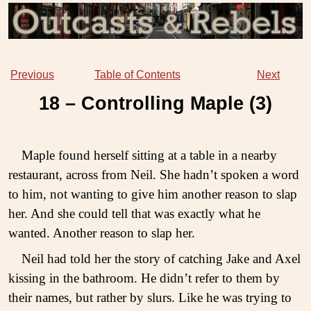
Previous
Table of Contents
Next
18 – Controlling Maple (
3
)
Maple found herself sitting at a table in a nearby
restaurant, across from Neil. She hadn’t spoken a word
to him, not wanting to give him another reason to slap
her. And she could tell that was exactly what he
wanted. Another reason to slap her.
Neil had told her the story of catching Jake and Axel
kissing in the bathroom. He didn’t refer to them by
their names, but rather by slurs. Like he was trying to