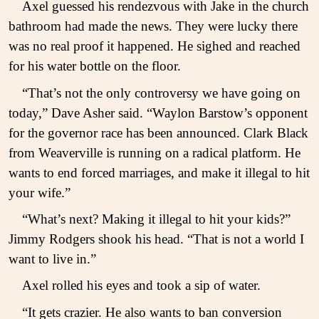
Axel guessed his rendezvous with Jake in the church
bathroom had made the news. They were lucky there
was no real proof it happened. He sighed and reached
for his water bottle on the floor.
“That’s not the only controversy we have going on
today,” Dave Asher said. “Waylon Barstow’s opponent
for the governor race has been announced. Clark Black
from Weaverville is running on a radical platform. He
wants to end forced marriages, and make it illegal to hit
your wife.”
“What’s next? Making it illegal to hit your kids?”
Jimmy Rodgers shook his head. “That is not a world I
want to live in.”
Axel rolled his eyes and took a sip of water.
“It gets crazier. He also wants to ban conversion