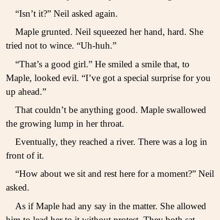
“Isn’t it?” Neil asked again.
Maple grunted. Neil squeezed her hand, hard. She
tried not to wince. “Uh-huh.”
“That’s a good girl.” He smiled a smile that, to
Maple, looked evil. “I’ve got a special surprise for you
up ahead.”
That couldn’t be anything good. Maple swallowed
the growing lump in her throat.
Eventually, they reached a river. There was a log in
front of it.
“How about we sit and rest here for a moment?” Neil
asked.
As if Maple had any say in the matter. She allowed
him to lead her to it without protest. They both sat