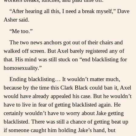
“After hearing all this, I need a break myself,” Dave
Asher said.
“Me too.”
The two news anchors got out of their chairs and
walked off screen. But Axel barely registered any of
that. His mind was still stuck on “end blacklisting for
homosexuality.”
Ending blacklisting… It wouldn’t matter much,
because by the time this Clark Black could ban it, Axel
would have already appealed his case. But he wouldn’t
have to live in fear of getting blacklisted again. He
certainly wouldn’t have to worry about Jake getting
blacklisted. There was still a chance of getting beat up
if someone caught him holding Jake’s hand, but