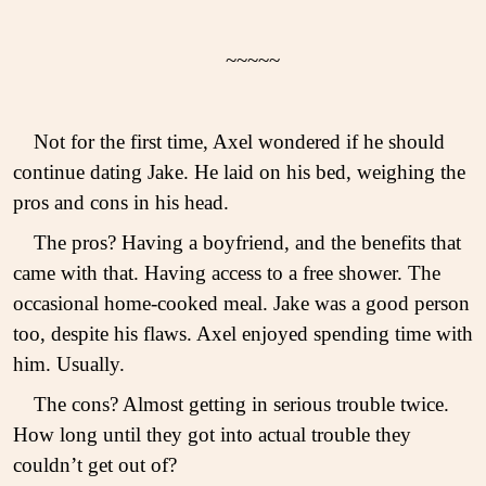
~~~~~
Not for the first time, Axel wondered if he should
continue dating Jake. He laid on his bed, weighing the
pros and cons in his head.
The pros? Having a boyfriend, and the benefits that
came with that. Having access to a free shower. The
occasional home-cooked meal. Jake was a good person
too, despite his flaws. Axel enjoyed spending time with
him. Usually.
The cons? Almost getting in serious trouble twice.
How long until they got into actual trouble they
couldn’t get out of?