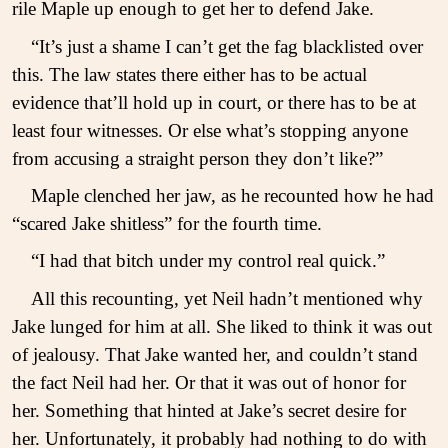
rile Maple up enough to get her to defend Jake.
“It’s just a shame I can’t get the fag blacklisted over
this. The law states there either has to be actual
evidence that’ll hold up in court, or there has to be at
least four witnesses. Or else what’s stopping anyone
from accusing a straight person they don’t like?”
Maple clenched her jaw, as he recounted how he had
“scared Jake shitless” for the fourth time.
“I had that bitch under my control real quick.”
All this recounting, yet Neil hadn’t mentioned why
Jake lunged for him at all. She liked to think it was out
of jealousy. That Jake wanted her, and couldn’t stand
the fact Neil had her. Or that it was out of honor for
her. Something that hinted at Jake’s secret desire for
her. Unfortunately, it probably had nothing to do with