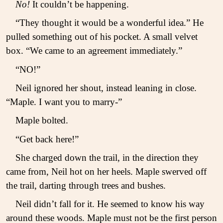
No!
It couldn’t be happening.
“They thought it would be a wonderful idea.” He
pulled something out of his pocket. A small velvet
box. “We came to an agreement immediately.”
“NO!”
Neil ignored her shout, instead leaning in close.
“Maple. I want you to marry-”
Maple bolted.
“Get back here!”
She charged down the trail, in the direction they
came from, Neil hot on her heels. Maple swerved off
the trail, darting through trees and bushes.
Neil didn’t fall for it. He seemed to know his way
around these woods. Maple must not be the first person