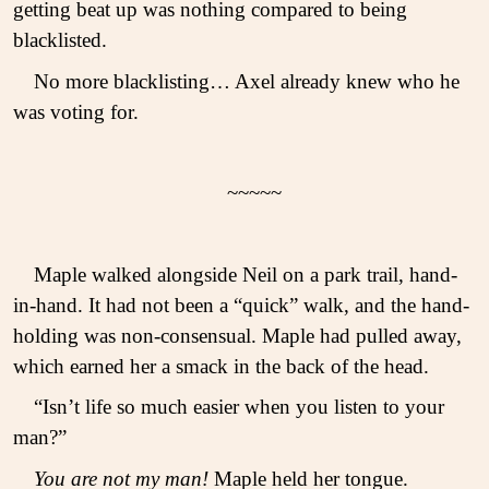
getting beat up was nothing compared to being
blacklisted.
No more blacklisting… Axel already knew who he
was voting for.
~~~~~
Maple walked alongside Neil on a park trail, hand-
in-hand. It had not been a “quick” walk, and the hand-
holding was non-consensual. Maple had pulled away,
which earned her a smack in the back of the head.
“Isn’t life so much easier when you listen to your
man?”
You are not my man!
Maple held her tongue.