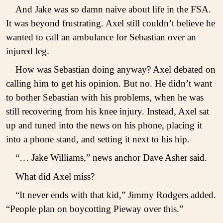
And Jake was so damn naive about life in the FSA.
It was beyond frustrating. Axel still couldn’t believe he
wanted to call an ambulance for Sebastian over an
injured leg.
How was Sebastian doing anyway? Axel debated on
calling him to get his opinion. But no. He didn’t want
to bother Sebastian with his problems, when he was
still recovering from his knee injury. Instead, Axel sat
up and tuned into the news on his phone, placing it
into a phone stand, and setting it next to his hip.
“… Jake Williams,” news anchor Dave Asher said.
What did Axel miss?
“It never ends with that kid,” Jimmy Rodgers added.
“People plan on boycotting Pieway over this.”